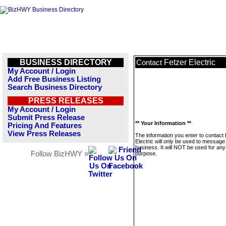
BUSINESS DIRECTORY
Fetzer Electric
Contact
My Account / Login
Add Free Business Listing
Search Business Directory
PRESS RELEASES
My Account / Login
Submit Press Release
** Your Information **
Pricing And Features
View Press Releases
The information you enter to contact
Electric will only be used to message 
business. It will NOT be used for any
Follow BizHWY »
purpose.