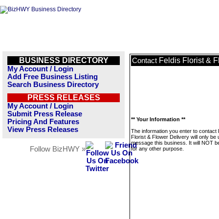
BUSINESS DIRECTORY
Feldis Florist & 
Contact
My Account / Login
Add Free Business Listing
Search Business Directory
PRESS RELEASES
My Account / Login
Submit Press Release
** Your Information **
Pricing And Features
View Press Releases
The information you enter to contact 
Florist & Flower Delivery will only be
message this business. It will NOT b
Follow BizHWY »
for any other purpose.