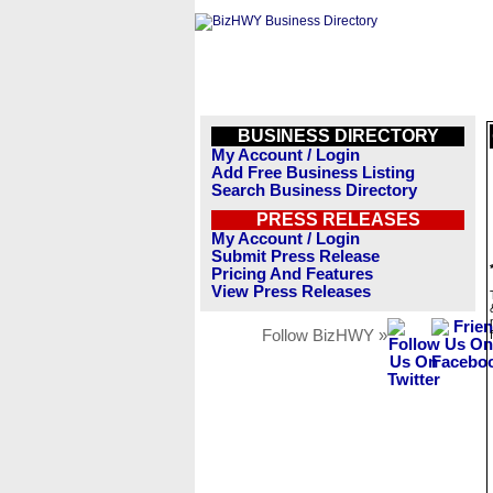
BUSINESS DIRECTORY
My Account / Login
Add Free Business Listing
Search Business Directory
PRESS RELEASES
My Account / Login
Submit Press Release
Pricing And Features
View Press Releases
Follow BizHWY »