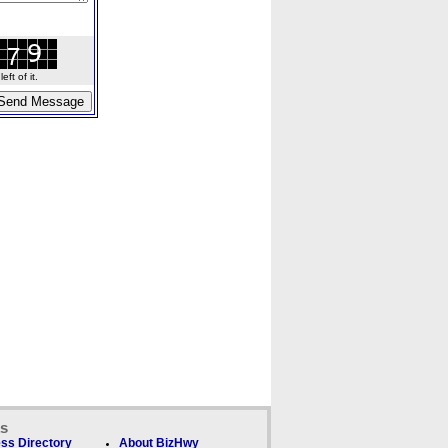
ft of it.
ks
ss Directory
About BizHwy