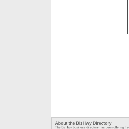
About the BizHwy Directory
The BizHwy business directory has been offering fr