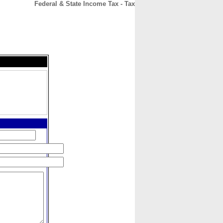
Federal & State Income Tax - Tax
CONTACT
ABOUT
HOME