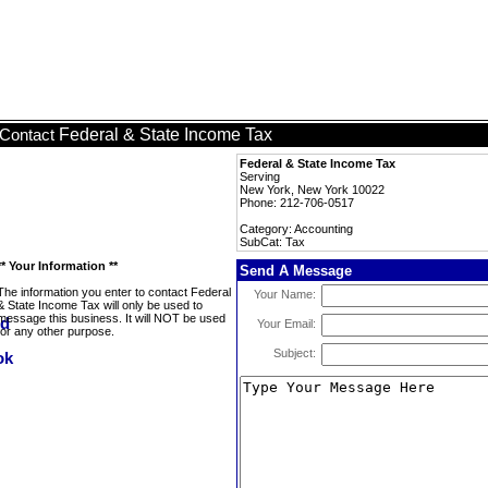
Federal & State Income Tax
Contact
Federal & State Income Tax
Serving
New York, New York 10022
Phone: 212-706-0517
Category: Accounting
SubCat: Tax
** Your Information **
Send A Message
The information you enter to contact Federal
Your Name:
& State Income Tax will only be used to
message this business. It will NOT be used
Your Email:
for any other purpose.
Subject: