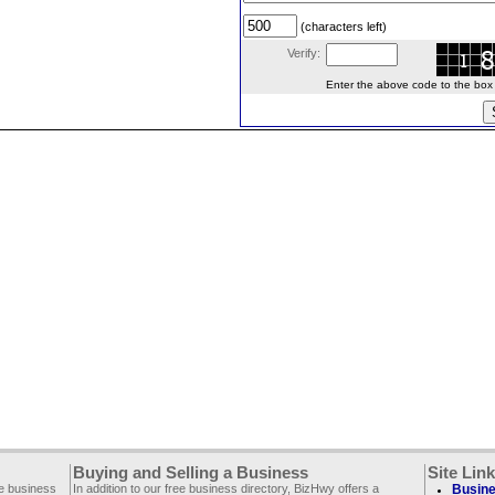
(characters left)
Verify:
Enter the above code to the box le
Buying and Selling a Business
Site Lin
ee business
In addition to our free business directory, BizHwy offers a
Busine