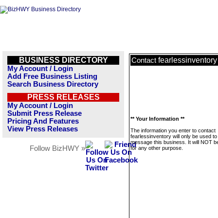
BUSINESS DIRECTORY
fearlessinventory
Contact
My Account / Login
Add Free Business Listing
Search Business Directory
PRESS RELEASES
My Account / Login
Submit Press Release
** Your Information **
Pricing And Features
View Press Releases
The information you enter to contact
fearlessinventory will only be used to
message this business. It will NOT b
Follow BizHWY »
for any other purpose.