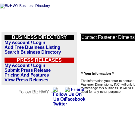
BUSINESS DIRECTORY
Fastener Dimensi
Contact
My Account / Login
Add Free Business Listing
Search Business Directory
PRESS RELEASES
My Account / Login
Submit Press Release
** Your Information **
Pricing And Features
View Press Releases
The information you enter to contact
Fastener Dimensions, INC. will only 
to message this business. It will NO
Follow BizHWY »
used for any other purpose.