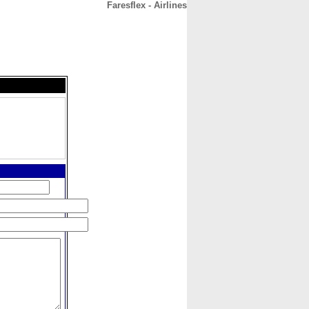
Faresflex - Airlines
CONTACT
ABOUT
HOME