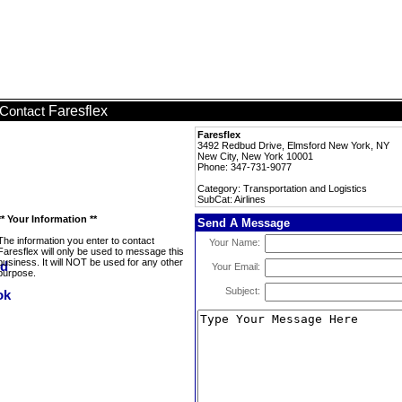
Faresflex
Contact
Faresflex
3492 Redbud Drive, Elmsford New York, NY
New City, New York 10001
Phone: 347-731-9077
Category: Transportation and Logistics
SubCat: Airlines
** Your Information **
Send A Message
The information you enter to contact
Your Name:
Faresflex will only be used to message this
business. It will NOT be used for any other
Your Email:
purpose.
Subject: