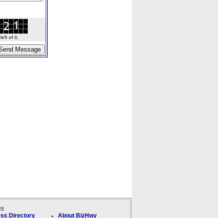
ft of it.
ks
ss Directory
About BizHwy