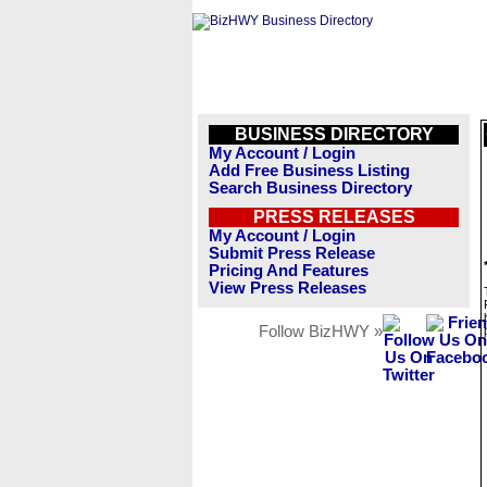
BUSINESS DIRECTORY
My Account / Login
Add Free Business Listing
Search Business Directory
PRESS RELEASES
My Account / Login
Submit Press Release
Pricing And Features
View Press Releases
Follow BizHWY »