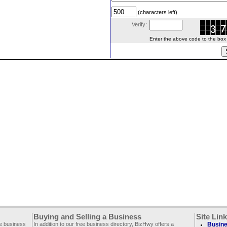
(characters left)
Verify:
Enter the above code to the box le
Buying and Selling a Business
Site Lin
ee business
In addition to our free business directory, BizHwy offers a
Busine