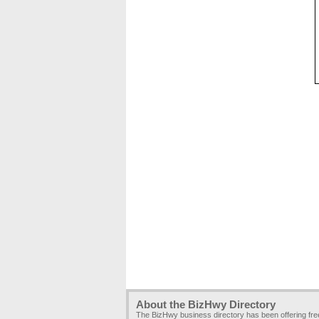
About the BizHwy Directory
The BizHwy business directory has been offering fr