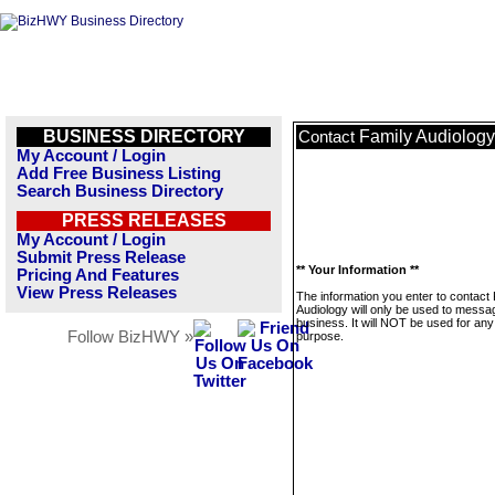
BUSINESS DIRECTORY
Family Audiology
Contact
My Account / Login
Add Free Business Listing
Search Business Directory
PRESS RELEASES
My Account / Login
Submit Press Release
** Your Information **
Pricing And Features
View Press Releases
The information you enter to contact
Audiology will only be used to messag
business. It will NOT be used for any
Follow BizHWY »
purpose.