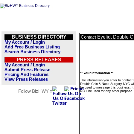
BUSINESS DIRECTORY
Eyelid, Double 
Contact
My Account / Login
Add Free Business Listing
Search Business Directory
PRESS RELEASES
My Account / Login
Submit Press Release
** Your Information **
Pricing And Features
View Press Releases
The information you enter to contact 
Double Chin & Neck Surgery NYC wil
be used to message this business. It 
Follow BizHWY »
NOT be used for any other purpose.