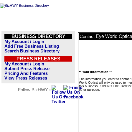
BUSINESS DIRECTORY
Eye World Optica
Contact
My Account / Login
Add Free Business Listing
Search Business Directory
PRESS RELEASES
My Account / Login
Submit Press Release
** Your Information **
Pricing And Features
View Press Releases
The information you enter to contact
World Optical will only be used to m
this business. It will NOT be used fo
Follow BizHWY »
other purpose.