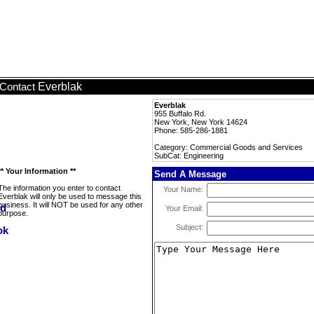
Everblak
Contact
Everblak
955 Buffalo Rd.
New York, New York 14624
Phone: 585-286-1881
Category: Commercial Goods and Services
SubCat: Engineering
** Your Information **
Send A Message
The information you enter to contact
Your Name:
Everblak will only be used to message this
business. It will NOT be used for any other
Your Email:
purpose.
Subject: