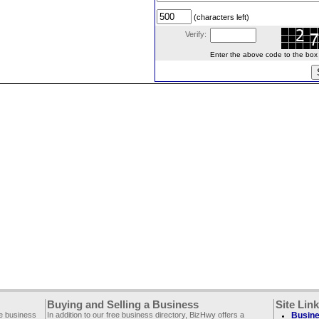
(characters left)
Verify:
Enter the above code to the box le
Buying and Selling a Business
Site Lin
ee business
In addition to our free business directory, BizHwy offers a
Busine