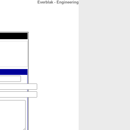
Everblak - Engineering
CONTACT
ABOUT
HOME