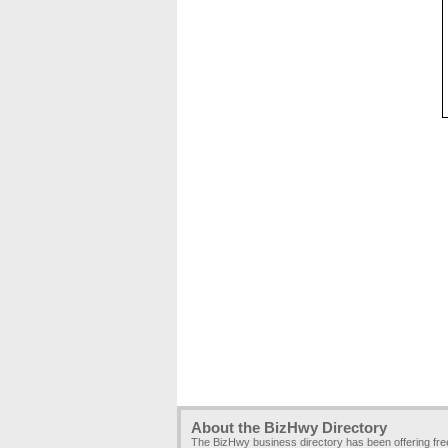
About the BizHwy Directory
The BizHwy business directory has been offering fr