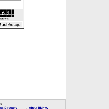
ft of it.
ks
ss Directory
About BizHwy