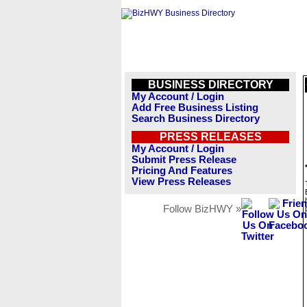
BUSINESS DIRECTORY
My Account / Login
Add Free Business Listing
Search Business Directory
PRESS RELEASES
My Account / Login
Submit Press Release
Pricing And Features
View Press Releases
Follow BizHWY »