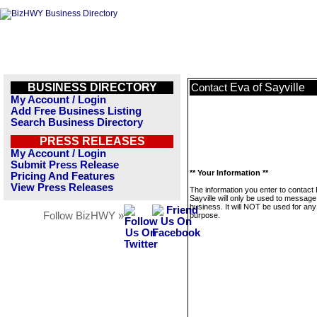
BUSINESS DIRECTORY
Eva of Sayville
Contact
My Account / Login
Add Free Business Listing
Search Business Directory
PRESS RELEASES
My Account / Login
Submit Press Release
** Your Information **
Pricing And Features
View Press Releases
The information you enter to contact 
Sayville will only be used to message
business. It will NOT be used for any
Follow BizHWY »
purpose.