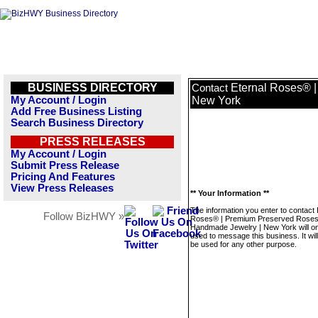
BUSINESS DIRECTORY
Eternal Roses® 
Contact
My Account / Login
New York
Add Free Business Listing
Search Business Directory
PRESS RELEASES
My Account / Login
Submit Press Release
Pricing And Features
View Press Releases
** Your Information **
The information you enter to contact 
Follow BizHWY »
Roses® | Premium Preserved Roses
Handmade Jewelry | New York will on
used to message this business. It wi
be used for any other purpose.