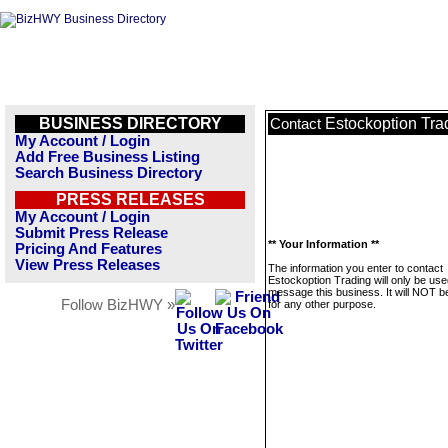
BUSINESS DIRECTORY
Estockoption Tra
Contact
My Account / Login
Add Free Business Listing
Search Business Directory
PRESS RELEASES
My Account / Login
Submit Press Release
** Your Information **
Pricing And Features
View Press Releases
The information you enter to contact
Estockoption Trading will only be use
message this business. It will NOT b
Follow BizHWY »
for any other purpose.