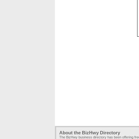
About the BizHwy Directory
The BizHwy business directory has been offering fr