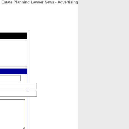
Estate Planning Lawyer News - Advertising
CONTACT
ABOUT
HOME