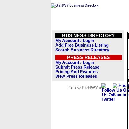
BUSINESS DIRECTORY
My Account / Login
Add Free Business Listing
Search Business Directory
PRESS RELEASES
My Account / Login
Submit Press Release
Pricing And Features
View Press Releases
Follow BizHWY »