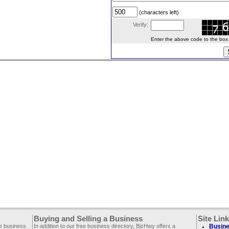
(characters left)
Verify:
Enter the above code to the box le
Buying and Selling a Business
Site Lin
ee business
In addition to our free business directory, BizHwy offers a
Busine