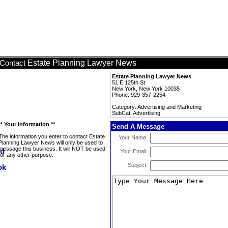
Estate Planning Lawyer News
Contact
Estate Planning Lawyer News
51 E 125th St
New York, New York 10035
Phone: 929-357-2254
Category: Advertising and Marketing
SubCat: Advertising
** Your Information **
Send A Message
The information you enter to contact Estate
Your Name:
Planning Lawyer News will only be used to
message this business. It will NOT be used
Your Email:
for any other purpose.
Subject: