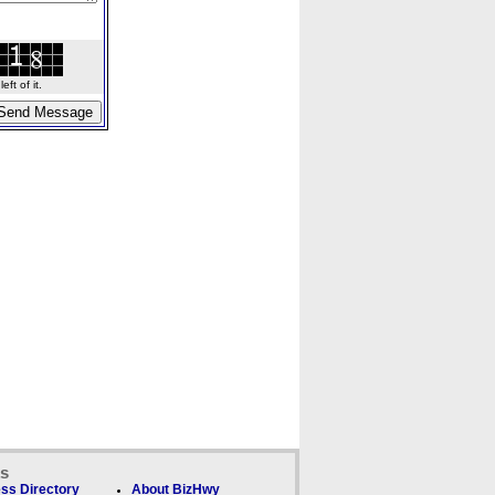
ft of it.
ks
ss Directory
About BizHwy