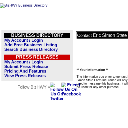
BUSINESS DIRECTORY
Eric Simon State
Contact
My Account / Login
Add Free Business Listing
Search Business Directory
PRESS RELEASES
My Account / Login
Submit Press Release
** Your Information **
Pricing And Features
View Press Releases
The information you enter to contact 
Simon State Farm Insurance will only
used to message this business. It wi
Follow BizHWY »
be used for any other purpose.