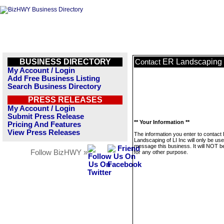
BUSINESS DIRECTORY
ER Landscaping o
Contact
My Account / Login
Add Free Business Listing
Search Business Directory
PRESS RELEASES
My Account / Login
Submit Press Release
** Your Information **
Pricing And Features
View Press Releases
The information you enter to contact
Landscaping of LI Inc will only be use
message this business. It will NOT b
Follow BizHWY »
for any other purpose.