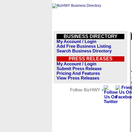
BUSINESS DIRECTORY
My Account / Login
Add Free Business Listing
Search Business Directory
PRESS RELEASES
My Account / Login
Submit Press Release
Pricing And Features
View Press Releases
Follow BizHWY »