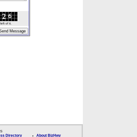
ft of it.
ks
ss Directory
About BizHwy