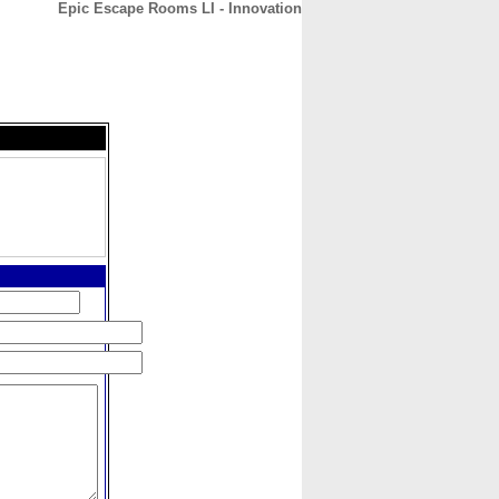
Epic Escape Rooms LI - Innovation
CONTACT
ABOUT
HOME