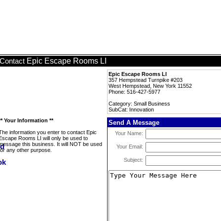
Epic Escape Rooms LI
Contact
Epic Escape Rooms LI
357 Hempstead Turnpike #203
West Hempstead, New York 11552
Phone: 516-427-5977
Category: Small Business
SubCat: Innovation
** Your Information **
Send A Message
The information you enter to contact Epic
Your Name:
Escape Rooms LI will only be used to
message this business. It will NOT be used
Your Email:
for any other purpose.
Subject: