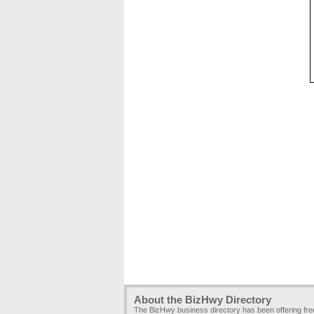
About the BizHwy Directory
The BizHwy business directory has been offering fr