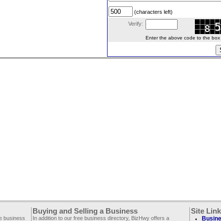
(characters left)
Verify:
Enter the above code to the box le
Buying and Selling a Business
Site Lin
ee business
In addition to our free business directory, BizHwy offers a
Busine