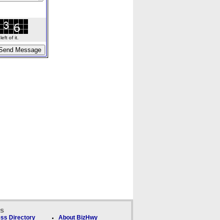
ft of it.
ks
ss Directory
About BizHwy