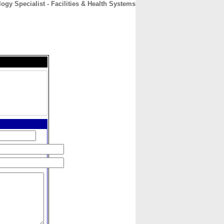
gy Specialist - Facilities & Health Systems
CONTACT
ABOUT
HOME