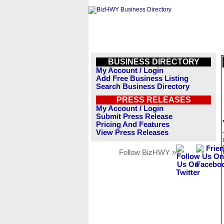
BUSINESS DIRECTORY
My Account / Login
Add Free Business Listing
Search Business Directory
PRESS RELEASES
My Account / Login
Submit Press Release
Pricing And Features
View Press Releases
Follow BizHWY »