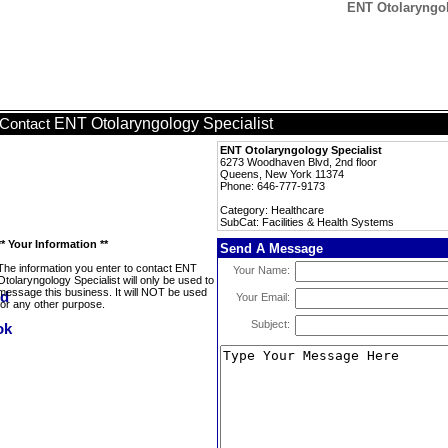
ENT Otolaryngolo
ENT Otolaryngology Specialist
Contact
ENT Otolaryngology Specialist
6273 Woodhaven Blvd, 2nd floor
Queens, New York 11374
Phone: 646-777-9173
Category: Healthcare
SubCat: Facilities & Health Systems
** Your Information **
Send A Message
The information you enter to contact ENT
Your Name:
Otolaryngology Specialist will only be used to
message this business. It will NOT be used
Your Email:
for any other purpose.
Subject: