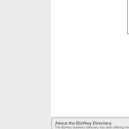
About the BizHwy Directory
The BizHwy business directory has been offering fr