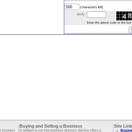
(characters left)
Verify:
Enter the above code to the box le
Buying and Selling a Business
Site Lin
ee business
In addition to our free business directory, BizHwy offers a
Busine