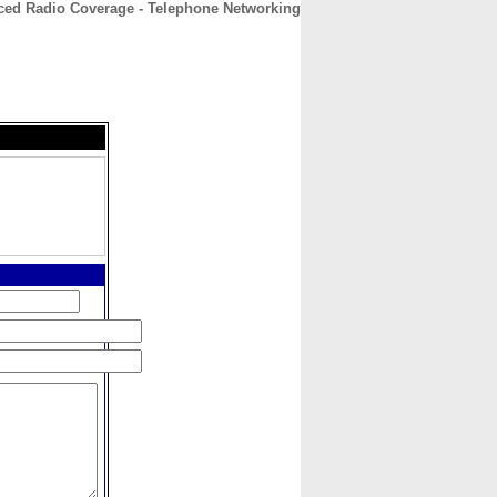
ed Radio Coverage - Telephone Networking
CONTACT
ABOUT
HOME