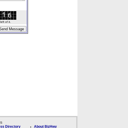
ft of it.
ks
ss Directory
About BizHwy