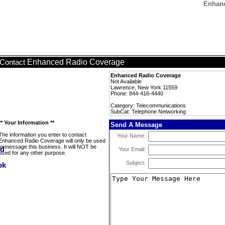
Enhanc
Enhanced Radio Coverage
Contact
Enhanced Radio Coverage
Not Available
Lawrence, New York 11559
Phone: 844-416-4440
Category: Telecommunications
SubCat: Telephone Networking
** Your Information **
Send A Message
The information you enter to contact
Your Name:
Enhanced Radio Coverage will only be used
to message this business. It will NOT be
Your Email:
used for any other purpose.
Subject: