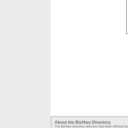
About the BizHwy Directory
The BizHwy business directory has been offering fr