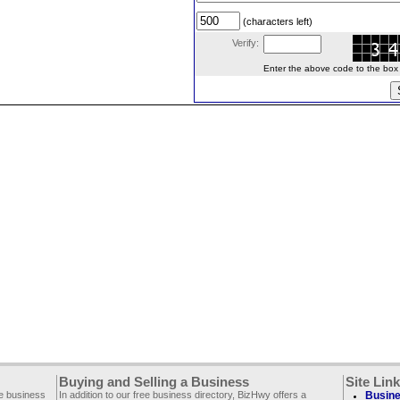
(characters left)
Verify:
Enter the above code to the box le
Buying and Selling a Business
Site Lin
ee business
In addition to our free business directory, BizHwy offers a
Busine