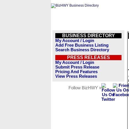
BUSINESS DIRECTORY
My Account / Login
Add Free Business Listing
Search Business Directory
PRESS RELEASES
My Account / Login
Submit Press Release
Pricing And Features
View Press Releases
Follow BizHWY »