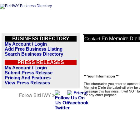
BUSINESS DIRECTORY
En Memoire D’ell
Contact
My Account / Login
Add Free Business Listing
Search Business Directory
PRESS RELEASES
My Account / Login
Submit Press Release
** Your Information **
Pricing And Features
View Press Releases
The information you enter to contact
Memoire D’elle the Label will only be 
message this business. It will NOT b
Follow BizHWY »
for any other purpose.