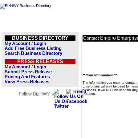
BUSINESS DIRECTORY
Empiro Enterpris
Contact
My Account / Login
Add Free Business Listing
Search Business Directory
PRESS RELEASES
My Account / Login
Submit Press Release
** Your Information **
Pricing And Features
View Press Releases
The information you enter to contact
Enterprises will only be used to mess
business. It will NOT be used for any
Follow BizHWY »
purpose.