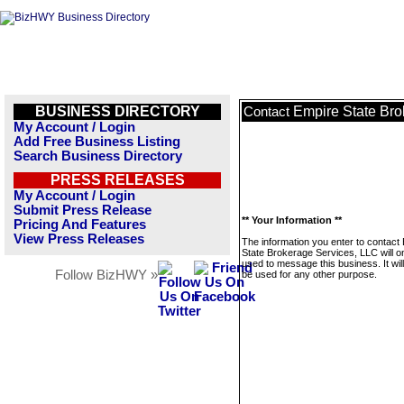
BUSINESS DIRECTORY
Empire State Bro
Contact
My Account / Login
Add Free Business Listing
Search Business Directory
PRESS RELEASES
My Account / Login
Submit Press Release
** Your Information **
Pricing And Features
View Press Releases
The information you enter to contact
State Brokerage Services, LLC will o
used to message this business. It wi
Follow BizHWY »
be used for any other purpose.