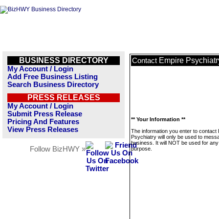
BUSINESS DIRECTORY
Empire Psychiatr
Contact
My Account / Login
Add Free Business Listing
Search Business Directory
PRESS RELEASES
My Account / Login
Submit Press Release
** Your Information **
Pricing And Features
View Press Releases
The information you enter to contact
Psychiatry will only be used to messa
business. It will NOT be used for any
Follow BizHWY »
purpose.