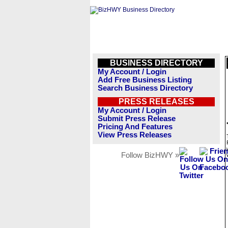
BUSINESS DIRECTORY
My Account / Login
Add Free Business Listing
Search Business Directory
PRESS RELEASES
My Account / Login
Submit Press Release
Pricing And Features
View Press Releases
Follow BizHWY »