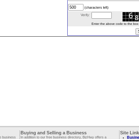
(characters left)
Verify:
Enter the above code to the box le
Buying and Selling a Business
Site Lin
ee business
In addition to our free business directory, BizHwy offers a
Busine