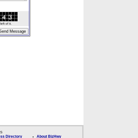
ft of it.
ks
ss Directory
About BizHwy