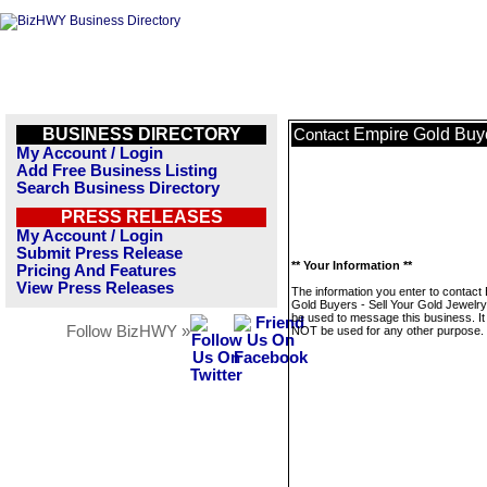
BUSINESS DIRECTORY
Empire Gold Buye
Contact
My Account / Login
Add Free Business Listing
Search Business Directory
PRESS RELEASES
My Account / Login
Submit Press Release
** Your Information **
Pricing And Features
View Press Releases
The information you enter to contact
Gold Buyers - Sell Your Gold Jewelry 
be used to message this business. It 
Follow BizHWY »
NOT be used for any other purpose.