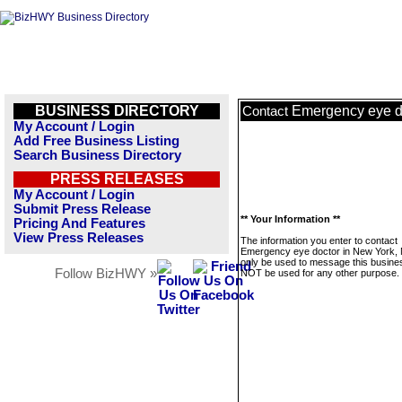
BUSINESS DIRECTORY
Emergency eye d
Contact
My Account / Login
Add Free Business Listing
Search Business Directory
PRESS RELEASES
My Account / Login
Submit Press Release
** Your Information **
Pricing And Features
View Press Releases
The information you enter to contact
Emergency eye doctor in New York, N
only be used to message this business
Follow BizHWY »
NOT be used for any other purpose.