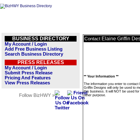
BUSINESS DIRECTORY
Elaine Griffin De
Contact
My Account / Login
Add Free Business Listing
Search Business Directory
PRESS RELEASES
My Account / Login
Submit Press Release
** Your Information **
Pricing And Features
View Press Releases
The information you enter to contact 
Griffin Designs will only be used to 
this business. It will NOT be used fo
Follow BizHWY »
other purpose.