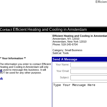
Efficie
Efficient Heating and Cooling in Amsterdam
Contact
Efficient Heating and Cooling in Amsterda
Amsterdam, NY, 12010
Amsterdam, New York 12010
Phone: 518-245-6704
Category: Small Business
SubCat: Tools
** Your Information **
Send A Message
The information you enter to contact Efficient
Your Name:
Heating and Cooling in Amsterdam will only
be used to message this business. It will
Your Email:
NOT be used for any other purpose.
Subject: