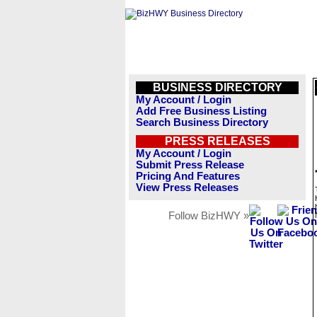
BUSINESS DIRECTORY
My Account / Login
Add Free Business Listing
Search Business Directory
PRESS RELEASES
My Account / Login
Submit Press Release
Pricing And Features
View Press Releases
Follow BizHWY »