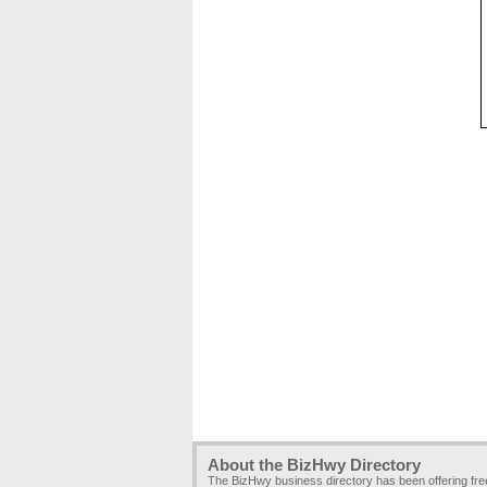
About the BizHwy Directory
The BizHwy business directory has been offering fr