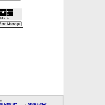
ft of it.
ks
ss Directory
About BizHwy