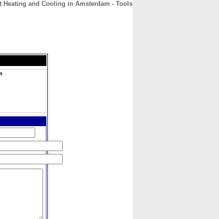
nt Heating and Cooling in Amsterdam - Tools
CONTACT
ABOUT
HOME
m