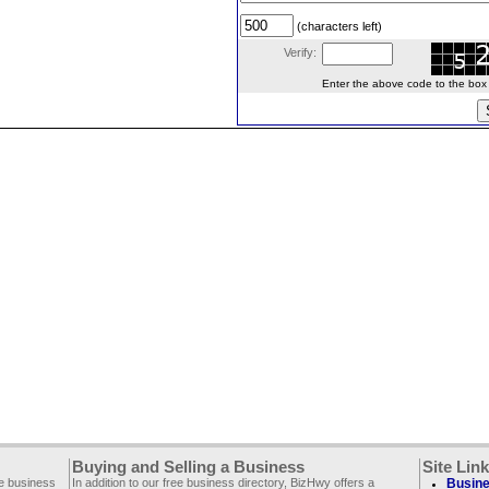
(characters left)
Verify:
Enter the above code to the box le
Buying and Selling a Business
Site Lin
ee business
In addition to our free business directory, BizHwy offers a
Busine