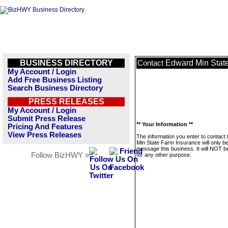
BUSINESS DIRECTORY
Edward Min Stat
Contact
My Account / Login
Add Free Business Listing
Search Business Directory
PRESS RELEASES
My Account / Login
Submit Press Release
** Your Information **
Pricing And Features
View Press Releases
The information you enter to contact
Min State Farm Insurance will only b
message this business. It will NOT b
Follow BizHWY »
for any other purpose.