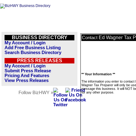
BUSINESS DIRECTORY
Ed Wagner Tax P
Contact
My Account / Login
Add Free Business Listing
Search Business Directory
PRESS RELEASES
My Account / Login
Submit Press Release
** Your Information **
Pricing And Features
View Press Releases
The information you enter to contact
Wagner Tax Preparer will only be use
message this business. It will NOT b
Follow BizHWY »
for any other purpose.