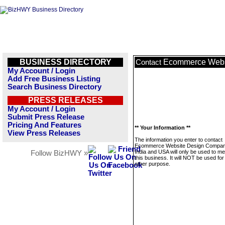
BUSINESS DIRECTORY
Ecommerce Websi
Contact
My Account / Login
Add Free Business Listing
Search Business Directory
PRESS RELEASES
My Account / Login
Submit Press Release
Pricing And Features
** Your Information **
View Press Releases
The information you enter to contact
Ecommerce Website Design Compan
India and USA will only be used to m
Follow BizHWY »
this business. It will NOT be used fo
other purpose.