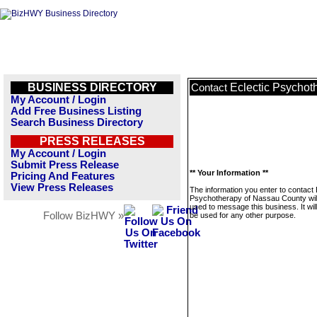
BUSINESS DIRECTORY
Eclectic Psychot
Contact
My Account / Login
Add Free Business Listing
Search Business Directory
PRESS RELEASES
My Account / Login
Submit Press Release
** Your Information **
Pricing And Features
View Press Releases
The information you enter to contact 
Psychotherapy of Nassau County will
used to message this business. It wi
Follow BizHWY »
be used for any other purpose.