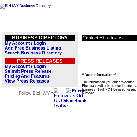
BUSINESS DIRECTORY
Ebusloans
Contact
My Account / Login
Add Free Business Listing
Search Business Directory
PRESS RELEASES
My Account / Login
Submit Press Release
** Your Information **
Pricing And Features
View Press Releases
The information you enter to contact
Ebusloans will only be used to messa
business. It will NOT be used for any
Follow BizHWY »
purpose.