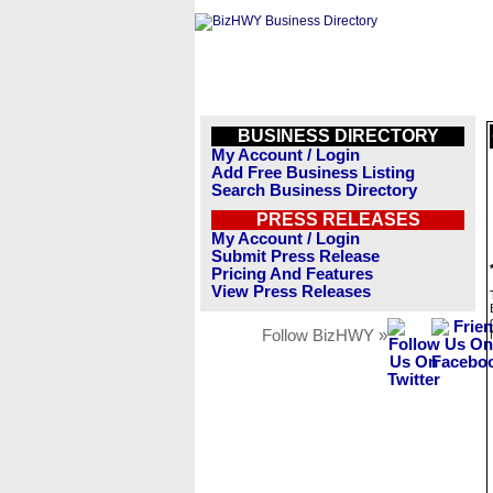
BUSINESS DIRECTORY
My Account / Login
Add Free Business Listing
Search Business Directory
PRESS RELEASES
My Account / Login
Submit Press Release
Pricing And Features
View Press Releases
Follow BizHWY »