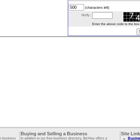
(characters left)
Verify:
Enter the above code to the box le
Buying and Selling a Business
Site Lin
ee business
In addition to our free business directory, BizHwy offers a
Busine