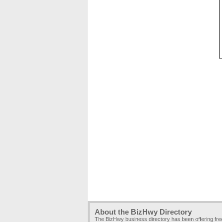
About the BizHwy Directory
The BizHwy business directory has been offering fr