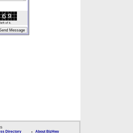
ft of it.
ks
ss Directory
About BizHwy