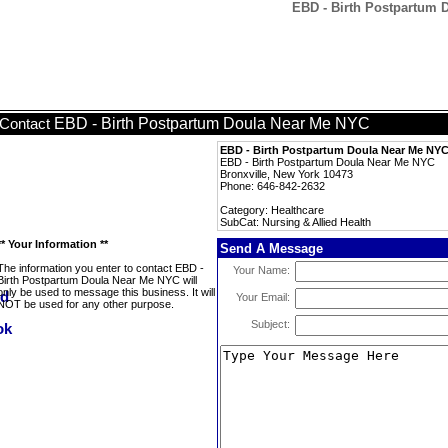
EBD - Birth Postpartum D
EBD - Birth Postpartum Doula Near Me NYC
Contact
EBD - Birth Postpartum Doula Near Me NY
EBD - Birth Postpartum Doula Near Me NYC
Bronxville, New York 10473
Phone: 646-842-2632
Category: Healthcare
SubCat: Nursing & Allied Health
** Your Information **
Send A Message
The information you enter to contact EBD -
Your Name:
Birth Postpartum Doula Near Me NYC will
only be used to message this business. It will
Your Email:
NOT be used for any other purpose.
Subject: