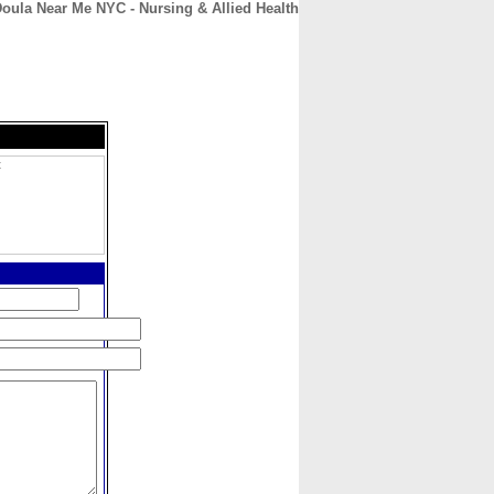
oula Near Me NYC - Nursing & Allied Health
CONTACT
ABOUT
HOME
C