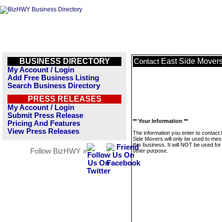
BUSINESS DIRECTORY
East Side Mover
Contact
My Account / Login
Add Free Business Listing
Search Business Directory
PRESS RELEASES
My Account / Login
Submit Press Release
** Your Information **
Pricing And Features
View Press Releases
The information you enter to contact
Side Movers will only be used to me
this business. It will NOT be used fo
Follow BizHWY »
other purpose.