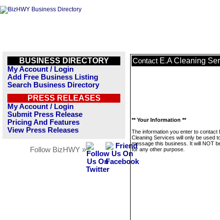
BUSINESS DIRECTORY
E.A Cleaning Ser
Contact
My Account / Login
Add Free Business Listing
Search Business Directory
PRESS RELEASES
My Account / Login
Submit Press Release
** Your Information **
Pricing And Features
View Press Releases
The information you enter to contact 
Cleaning Services will only be used t
message this business. It will NOT b
Follow BizHWY »
for any other purpose.