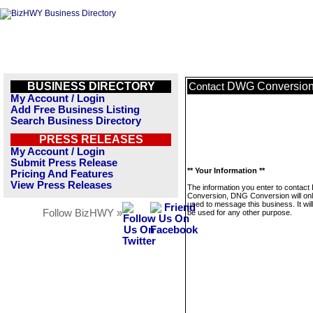
BUSINESS DIRECTORY
DWG Conversion
Contact
My Account / Login
Add Free Business Listing
Search Business Directory
PRESS RELEASES
My Account / Login
Submit Press Release
** Your Information **
Pricing And Features
View Press Releases
The information you enter to contac
Conversion, DNG Conversion will on
used to message this business. It wi
Follow BizHWY »
be used for any other purpose.