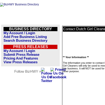
BUSINESS DIRECTORY
Dutch Girl Clean
Contact
My Account / Login
Add Free Business Listing
Search Business Directory
PRESS RELEASES
My Account / Login
Submit Press Release
** Your Information **
Pricing And Features
View Press Releases
The information you enter to contact
Girl Cleaners will only be used to m
this business. It will NOT be used fo
Follow BizHWY »
other purpose.