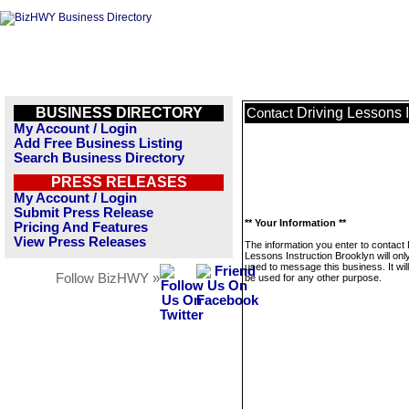
BUSINESS DIRECTORY
Driving Lessons I
Contact
My Account / Login
Add Free Business Listing
Search Business Directory
PRESS RELEASES
My Account / Login
Submit Press Release
** Your Information **
Pricing And Features
View Press Releases
The information you enter to contact 
Lessons Instruction Brooklyn will onl
used to message this business. It wi
Follow BizHWY »
be used for any other purpose.