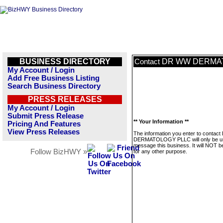
BUSINESS DIRECTORY
DR WW DERMA
Contact
My Account / Login
Add Free Business Listing
Search Business Directory
PRESS RELEASES
My Account / Login
Submit Press Release
** Your Information **
Pricing And Features
View Press Releases
The information you enter to conta
DERMATOLOGY PLLC will only be u
message this business. It will NOT b
Follow BizHWY »
for any other purpose.