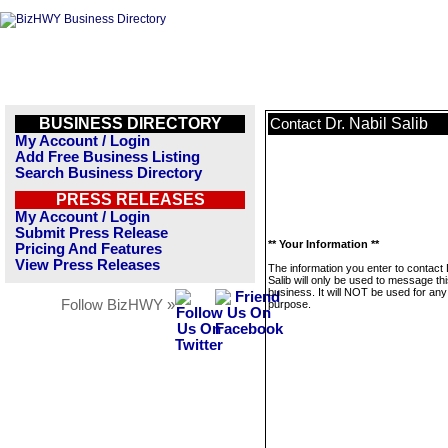
BUSINESS DIRECTORY
Dr. Nabil Salib
Contact
My Account / Login
Add Free Business Listing
Search Business Directory
PRESS RELEASES
My Account / Login
Submit Press Release
** Your Information **
Pricing And Features
View Press Releases
The information you enter to contact 
Salib will only be used to message th
business. It will NOT be used for any
Follow BizHWY »
purpose.