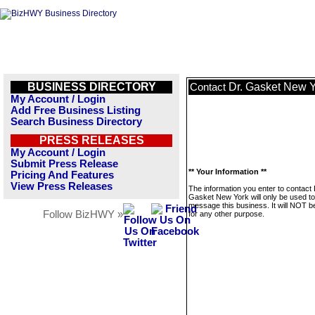
BUSINESS DIRECTORY
Dr. Gasket New 
Contact
My Account / Login
Add Free Business Listing
Search Business Directory
PRESS RELEASES
My Account / Login
Submit Press Release
** Your Information **
Pricing And Features
View Press Releases
The information you enter to contact 
Gasket New York will only be used to
message this business. It will NOT b
Follow BizHWY »
for any other purpose.