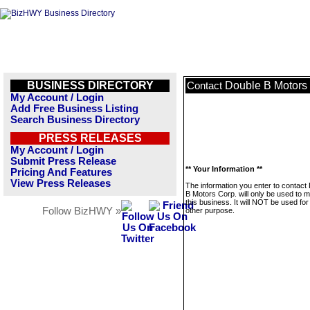
BUSINESS DIRECTORY
Double B Motors
Contact
My Account / Login
Add Free Business Listing
Search Business Directory
PRESS RELEASES
My Account / Login
Submit Press Release
** Your Information **
Pricing And Features
View Press Releases
The information you enter to contact
B Motors Corp. will only be used to
this business. It will NOT be used fo
Follow BizHWY »
other purpose.