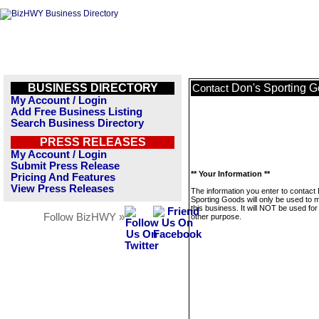
BUSINESS DIRECTORY
Don's Sporting 
Contact
My Account / Login
Add Free Business Listing
Search Business Directory
PRESS RELEASES
My Account / Login
Submit Press Release
** Your Information **
Pricing And Features
View Press Releases
The information you enter to contact
Sporting Goods will only be used to
this business. It will NOT be used fo
Follow BizHWY »
other purpose.