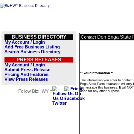
BUSINESS DIRECTORY
Don Enga State 
Contact
My Account / Login
Add Free Business Listing
Search Business Directory
PRESS RELEASES
My Account / Login
Submit Press Release
** Your Information **
Pricing And Features
View Press Releases
The information you enter to contact
Enga State Farm Insurance will only
to message this business. It will NO
Follow BizHWY »
used for any other purpose.