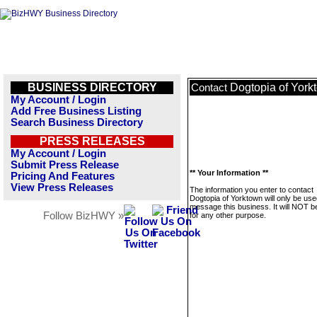
BUSINESS DIRECTORY
Dogtopia of York
Contact
My Account / Login
Add Free Business Listing
Search Business Directory
PRESS RELEASES
My Account / Login
Submit Press Release
** Your Information **
Pricing And Features
View Press Releases
The information you enter to contact
Dogtopia of Yorktown will only be use
message this business. It will NOT b
Follow BizHWY »
for any other purpose.