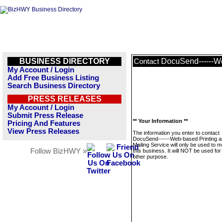
BUSINESS DIRECTORY
DocuSend------We
Contact
My Account / Login
Add Free Business Listing
Search Business Directory
PRESS RELEASES
My Account / Login
Submit Press Release
** Your Information **
Pricing And Features
View Press Releases
The information you enter to contact
DocuSend------Web-based Printing 
Mailing Service will only be used to
Follow BizHWY »
this business. It will NOT be used fo
other purpose.