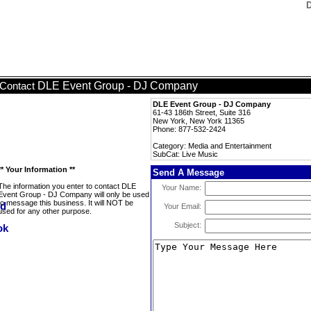
D
DLE Event Group - DJ Company
Contact
DLE Event Group - DJ Company
61-43 186th Street, Suite 316
New York, New York 11365
Phone: 877-532-2424
Category: Media and Entertainment
SubCat: Live Music
** Your Information **
Send A Message
The information you enter to contact DLE
Your Name:
Event Group - DJ Company will only be used
to message this business. It will NOT be
Your Email:
used for any other purpose.
Subject: