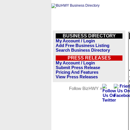
BUSINESS DIRECTORY
My Account / Login
Add Free Business Listing
Search Business Directory
PRESS RELEASES
My Account / Login
Submit Press Release
Pricing And Features
View Press Releases
Follow BizHWY »