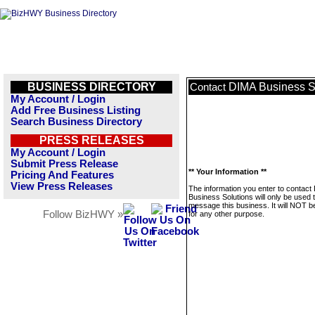
BUSINESS DIRECTORY
DIMA Business S
Contact
My Account / Login
Add Free Business Listing
Search Business Directory
PRESS RELEASES
My Account / Login
Submit Press Release
** Your Information **
Pricing And Features
View Press Releases
The information you enter to contact
Business Solutions will only be used 
message this business. It will NOT b
Follow BizHWY »
for any other purpose.