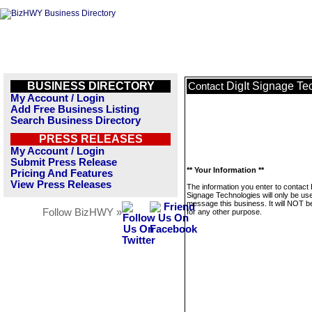
BUSINESS DIRECTORY
DigIt Signage Te
Contact
My Account / Login
Add Free Business Listing
Search Business Directory
PRESS RELEASES
My Account / Login
Submit Press Release
** Your Information **
Pricing And Features
View Press Releases
The information you enter to contact 
Signage Technologies will only be us
message this business. It will NOT b
Follow BizHWY »
for any other purpose.